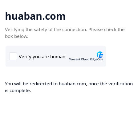
huaban.com
Verifying the safety of the connection. Please check the
box below.
You will be redirected to huaban.com, once the verification
is complete.