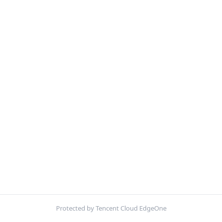
Protected by Tencent Cloud EdgeOne