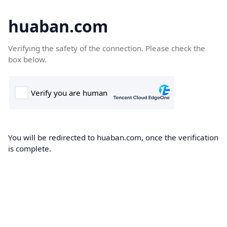
huaban.com
Verifying the safety of the connection. Please check the
box below.
You will be redirected to huaban.com, once the verification
is complete.