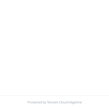
Protected by Tencent Cloud EdgeOne