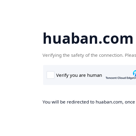
huaban.com
Verifying the safety of the connection. Plea
You will be redirected to huaban.com, once t