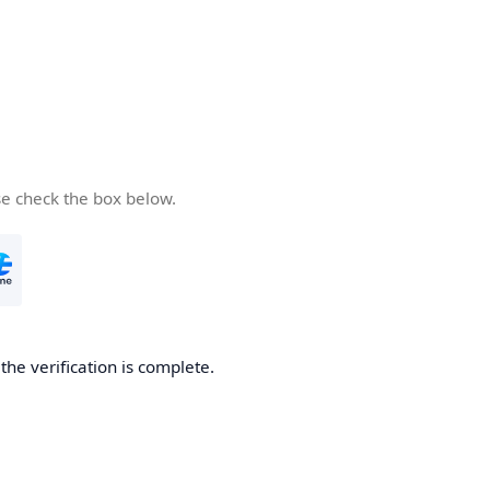
se check the box below.
he verification is complete.