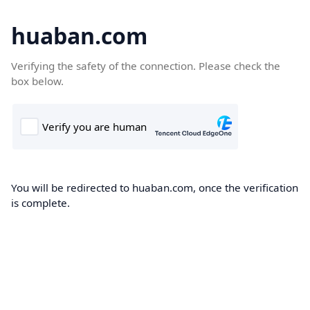
huaban.com
Verifying the safety of the connection. Please check the
box below.
You will be redirected to huaban.com, once the verification
is complete.