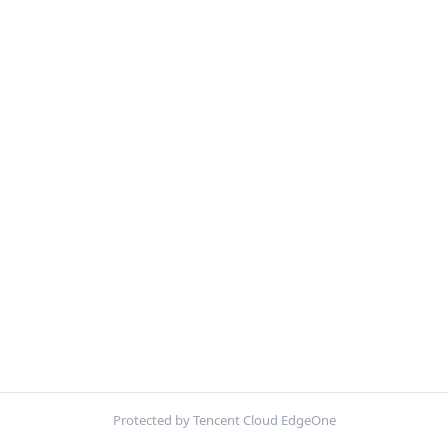
Protected by Tencent Cloud EdgeOne