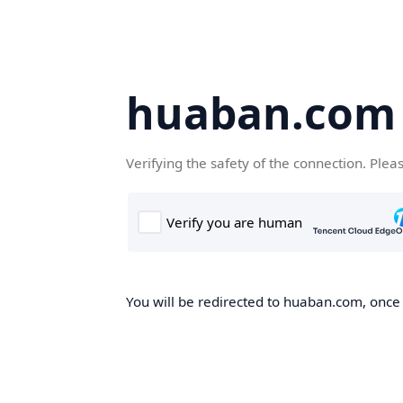
huaban.com
Verifying the safety of the connection. Plea
You will be redirected to huaban.com, once t