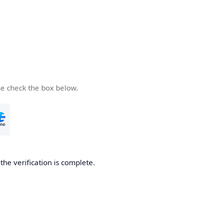
se check the box below.
he verification is complete.