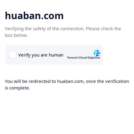
huaban.com
Verifying the safety of the connection. Please check the
box below.
You will be redirected to huaban.com, once the verification
is complete.