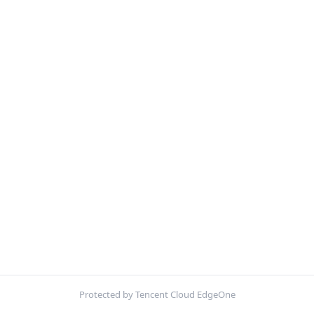
Protected by Tencent Cloud EdgeOne