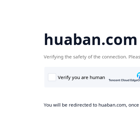
huaban.com
Verifying the safety of the connection. Plea
You will be redirected to huaban.com, once t