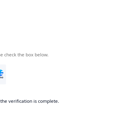
se check the box below.
he verification is complete.