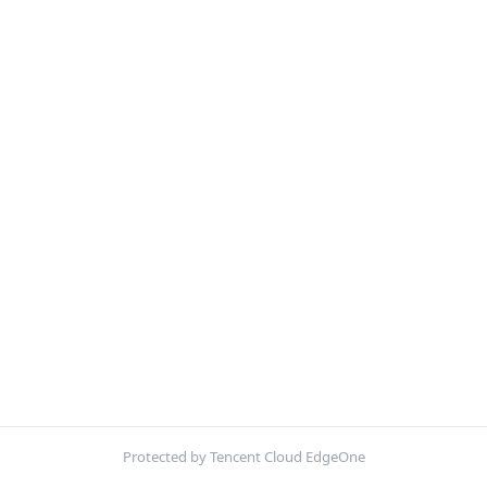
Protected by Tencent Cloud EdgeOne