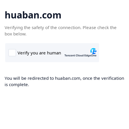
huaban.com
Verifying the safety of the connection. Please check the
box below.
You will be redirected to huaban.com, once the verification
is complete.