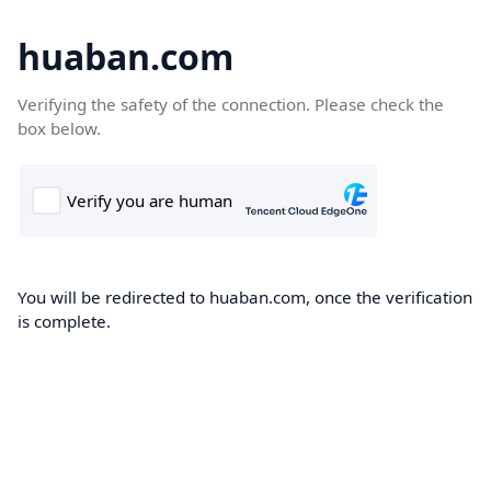
huaban.com
Verifying the safety of the connection. Please check the
box below.
You will be redirected to huaban.com, once the verification
is complete.