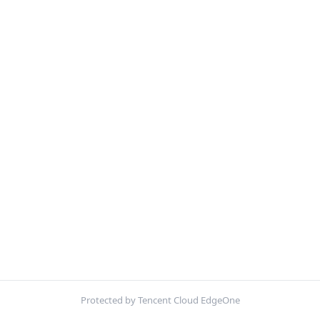
Protected by Tencent Cloud EdgeOne