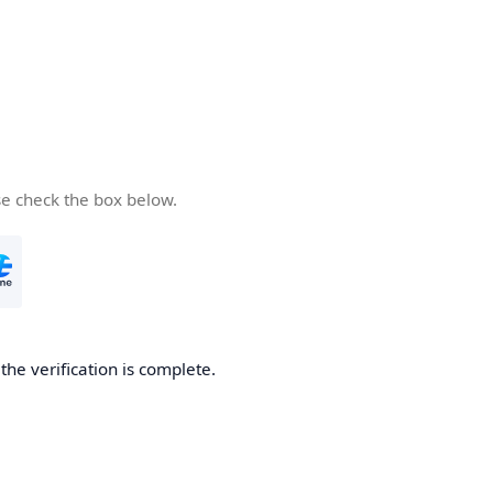
se check the box below.
he verification is complete.