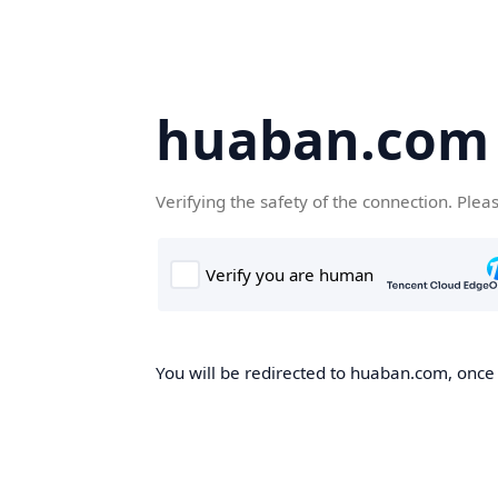
huaban.com
Verifying the safety of the connection. Plea
You will be redirected to huaban.com, once t