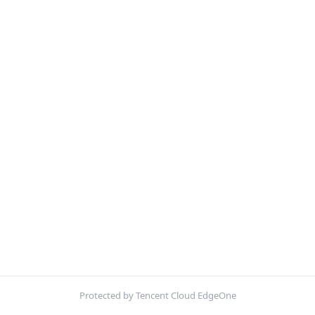
Protected by Tencent Cloud EdgeOne