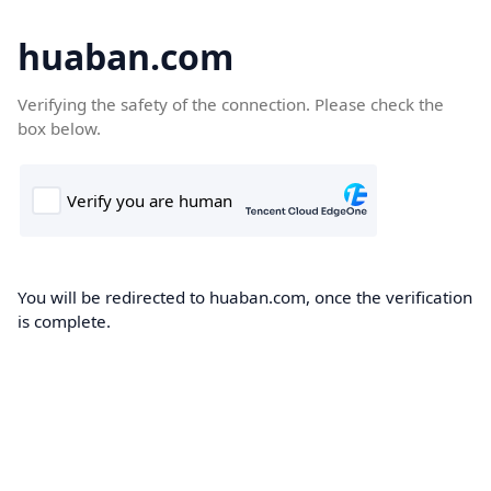
huaban.com
Verifying the safety of the connection. Please check the
box below.
You will be redirected to huaban.com, once the verification
is complete.