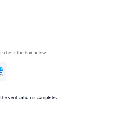
se check the box below.
he verification is complete.