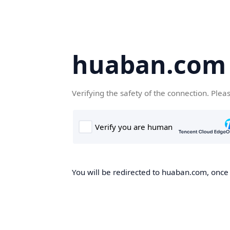
huaban.com
Verifying the safety of the connection. Plea
You will be redirected to huaban.com, once t