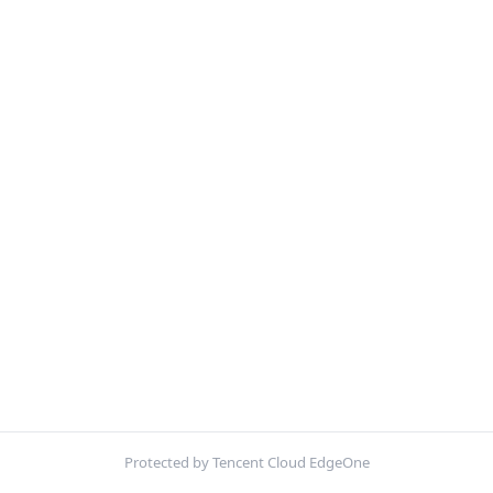
Protected by Tencent Cloud EdgeOne