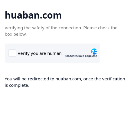
huaban.com
Verifying the safety of the connection. Please check the
box below.
You will be redirected to huaban.com, once the verification
is complete.