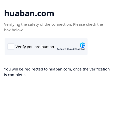
huaban.com
Verifying the safety of the connection. Please check the
box below.
You will be redirected to huaban.com, once the verification
is complete.