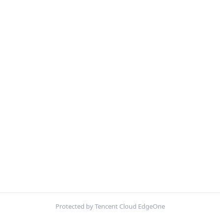
Protected by Tencent Cloud EdgeOne