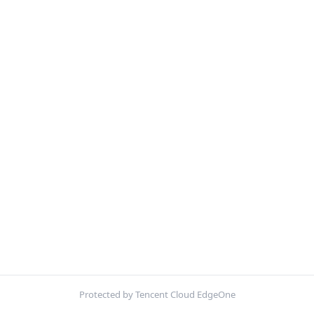
Protected by Tencent Cloud EdgeOne