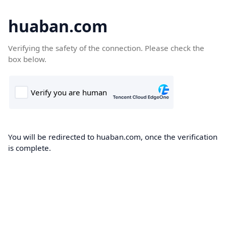
huaban.com
Verifying the safety of the connection. Please check the
box below.
You will be redirected to huaban.com, once the verification
is complete.