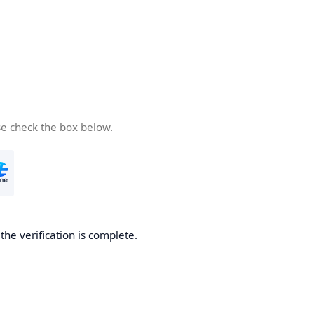
se check the box below.
he verification is complete.