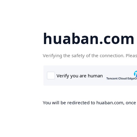
huaban.com
Verifying the safety of the connection. Plea
You will be redirected to huaban.com, once t