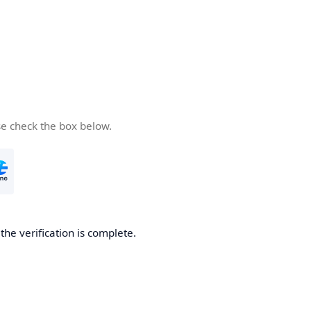
se check the box below.
he verification is complete.