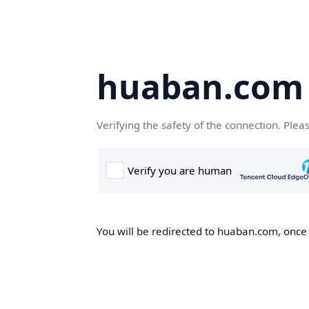
huaban.com
Verifying the safety of the connection. Plea
You will be redirected to huaban.com, once t