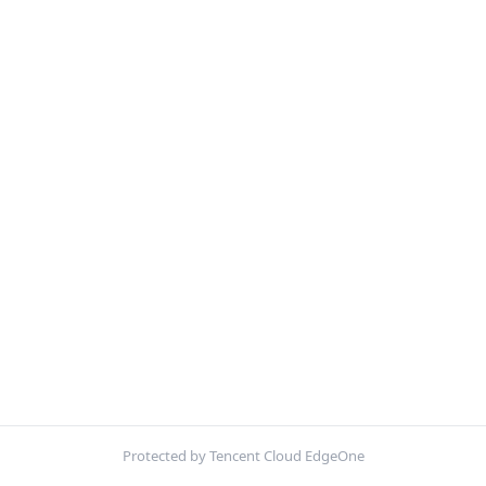
Protected by Tencent Cloud EdgeOne