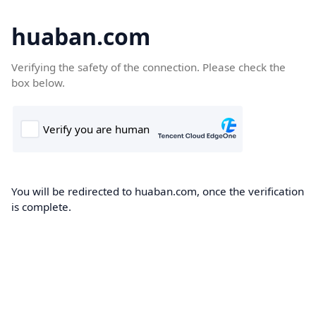
huaban.com
Verifying the safety of the connection. Please check the
box below.
You will be redirected to huaban.com, once the verification
is complete.