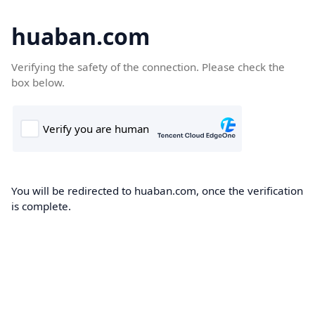
huaban.com
Verifying the safety of the connection. Please check the
box below.
You will be redirected to huaban.com, once the verification
is complete.