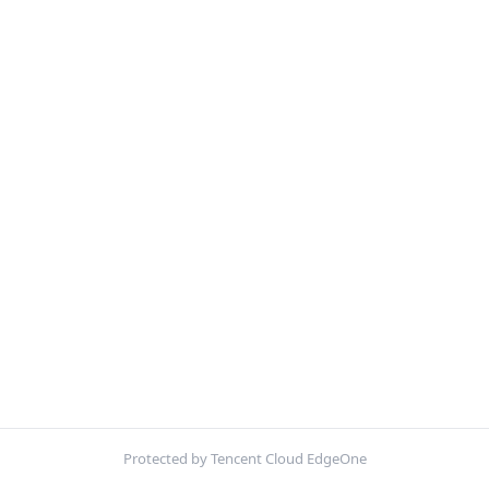
Protected by Tencent Cloud EdgeOne