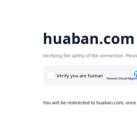
huaban.com
Verifying the safety of the connection. Plea
You will be redirected to huaban.com, once t