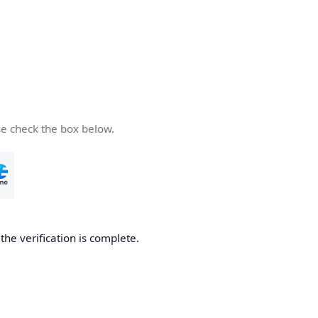
se check the box below.
he verification is complete.