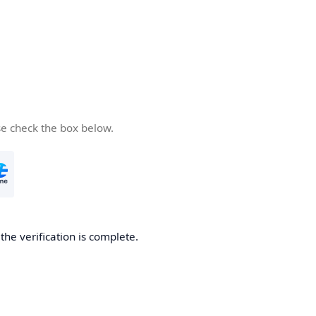
se check the box below.
he verification is complete.