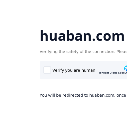
huaban.com
Verifying the safety of the connection. Plea
You will be redirected to huaban.com, once t