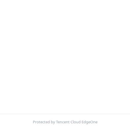
Protected by Tencent Cloud EdgeOne