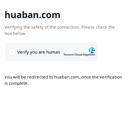
huaban.com
Verifying the safety of the connection. Please check the
box below.
You will be redirected to huaban.com, once the verification
is complete.