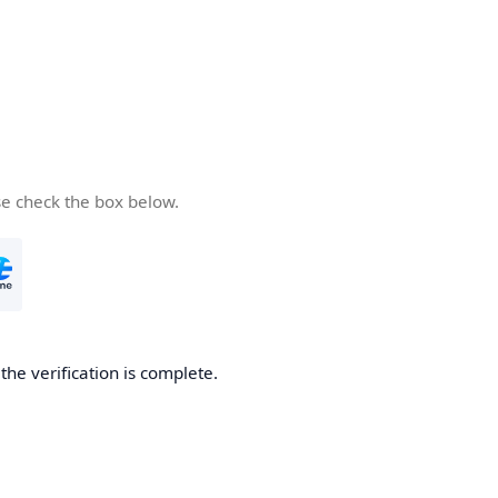
se check the box below.
he verification is complete.