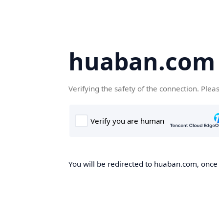
huaban.com
Verifying the safety of the connection. Plea
You will be redirected to huaban.com, once t