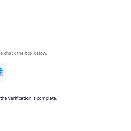
se check the box below.
he verification is complete.