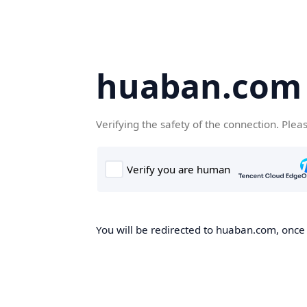
huaban.com
Verifying the safety of the connection. Plea
You will be redirected to huaban.com, once t