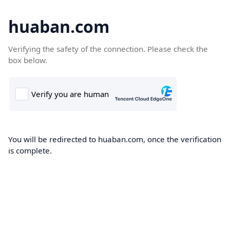
huaban.com
Verifying the safety of the connection. Please check the
box below.
You will be redirected to huaban.com, once the verification
is complete.