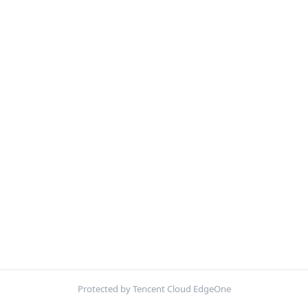
Protected by Tencent Cloud EdgeOne