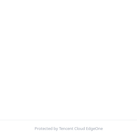
Protected by Tencent Cloud EdgeOne