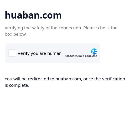
huaban.com
Verifying the safety of the connection. Please check the
box below.
You will be redirected to huaban.com, once the verification
is complete.