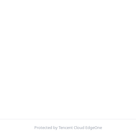
Protected by Tencent Cloud EdgeOne