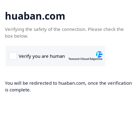
huaban.com
Verifying the safety of the connection. Please check the
box below.
You will be redirected to huaban.com, once the verification
is complete.