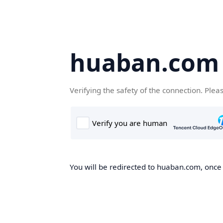
huaban.com
Verifying the safety of the connection. Plea
You will be redirected to huaban.com, once t