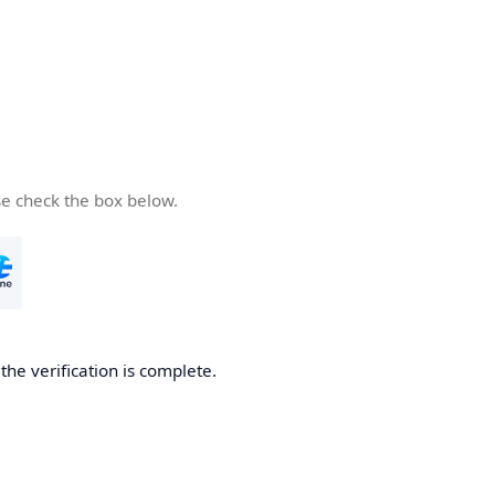
se check the box below.
he verification is complete.