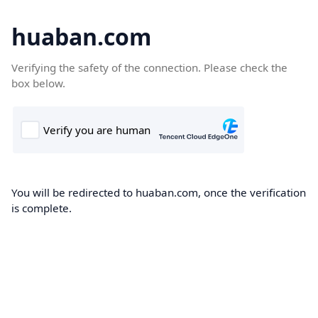
huaban.com
Verifying the safety of the connection. Please check the
box below.
You will be redirected to huaban.com, once the verification
is complete.