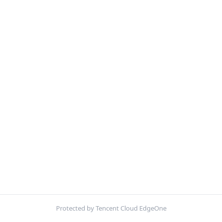
Protected by Tencent Cloud EdgeOne