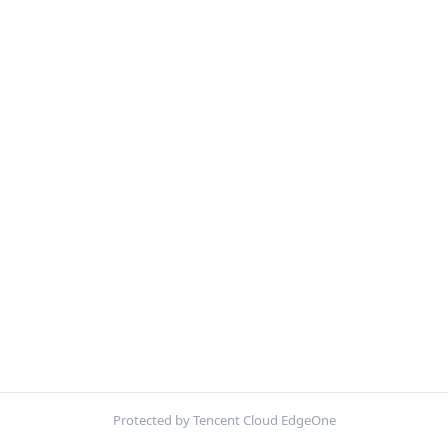
Protected by Tencent Cloud EdgeOne