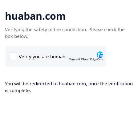
huaban.com
Verifying the safety of the connection. Please check the
box below.
You will be redirected to huaban.com, once the verification
is complete.