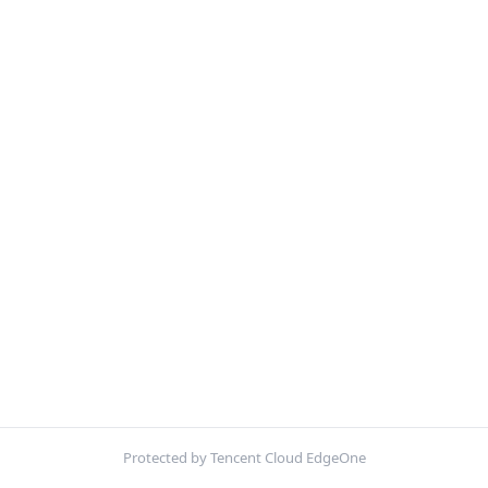
Protected by Tencent Cloud EdgeOne