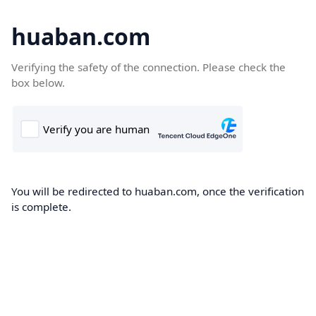
huaban.com
Verifying the safety of the connection. Please check the
box below.
You will be redirected to huaban.com, once the verification
is complete.