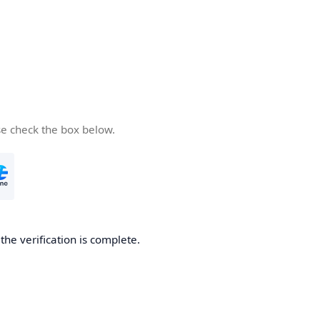
se check the box below.
he verification is complete.