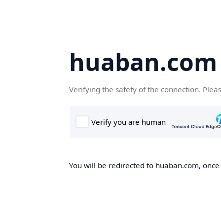
huaban.com
Verifying the safety of the connection. Plea
You will be redirected to huaban.com, once t