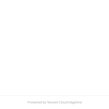
Protected by Tencent Cloud EdgeOne