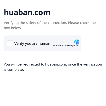
huaban.com
Verifying the safety of the connection. Please check the
box below.
You will be redirected to huaban.com, once the verification
is complete.