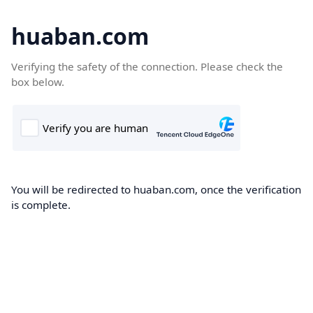
huaban.com
Verifying the safety of the connection. Please check the
box below.
You will be redirected to huaban.com, once the verification
is complete.