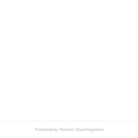
Protected by Tencent Cloud EdgeOne