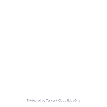
Protected by Tencent Cloud EdgeOne