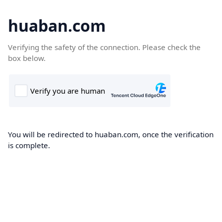
huaban.com
Verifying the safety of the connection. Please check the
box below.
You will be redirected to huaban.com, once the verification
is complete.