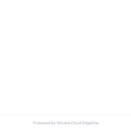
Protected by Tencent Cloud EdgeOne