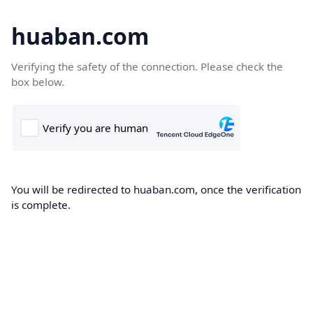
huaban.com
Verifying the safety of the connection. Please check the
box below.
You will be redirected to huaban.com, once the verification
is complete.