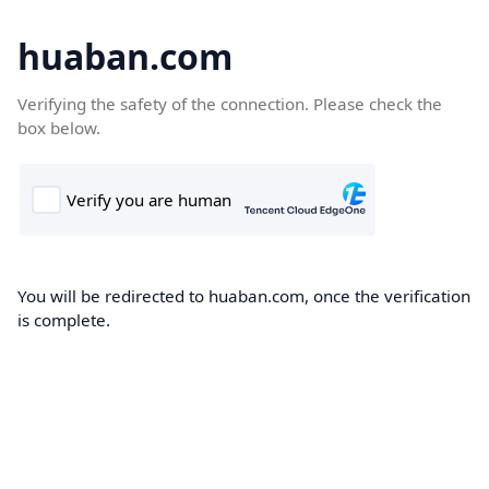
huaban.com
Verifying the safety of the connection. Please check the
box below.
You will be redirected to huaban.com, once the verification
is complete.