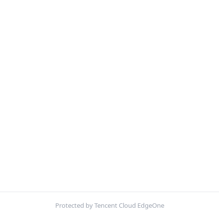
Protected by Tencent Cloud EdgeOne