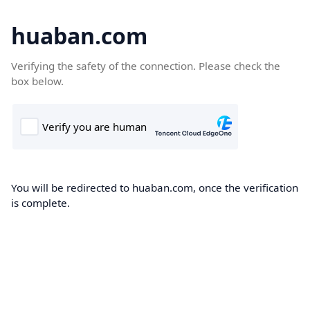
huaban.com
Verifying the safety of the connection. Please check the
box below.
You will be redirected to huaban.com, once the verification
is complete.