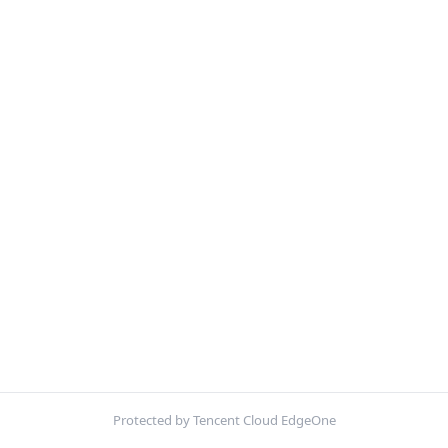
Protected by Tencent Cloud EdgeOne