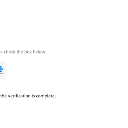
se check the box below.
he verification is complete.