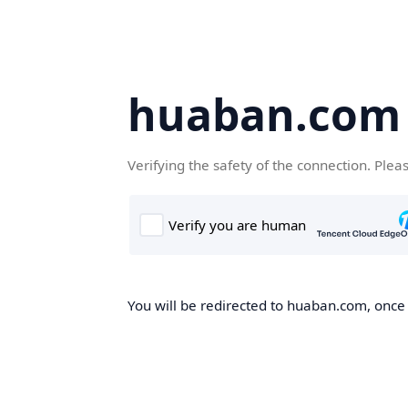
huaban.com
Verifying the safety of the connection. Plea
You will be redirected to huaban.com, once t