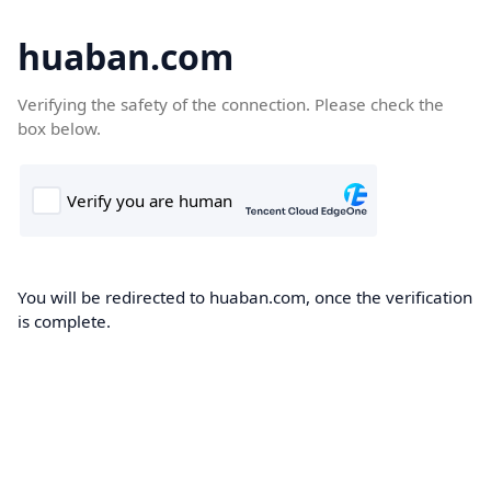
huaban.com
Verifying the safety of the connection. Please check the
box below.
You will be redirected to huaban.com, once the verification
is complete.