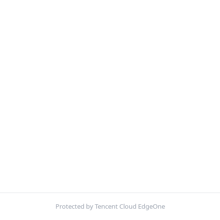
Protected by Tencent Cloud EdgeOne