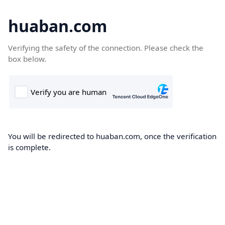
huaban.com
Verifying the safety of the connection. Please check the
box below.
You will be redirected to huaban.com, once the verification
is complete.