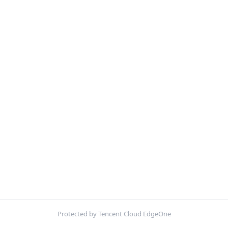
Protected by Tencent Cloud EdgeOne