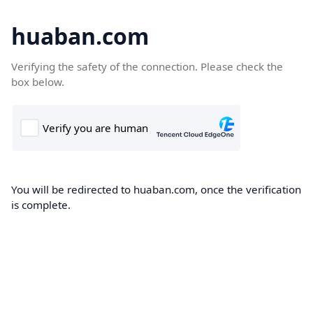
huaban.com
Verifying the safety of the connection. Please check the
box below.
You will be redirected to huaban.com, once the verification
is complete.