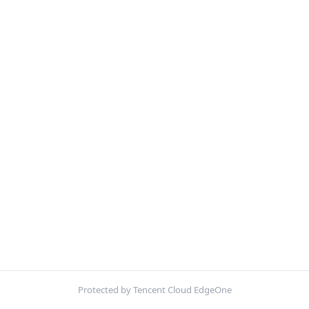
Protected by Tencent Cloud EdgeOne