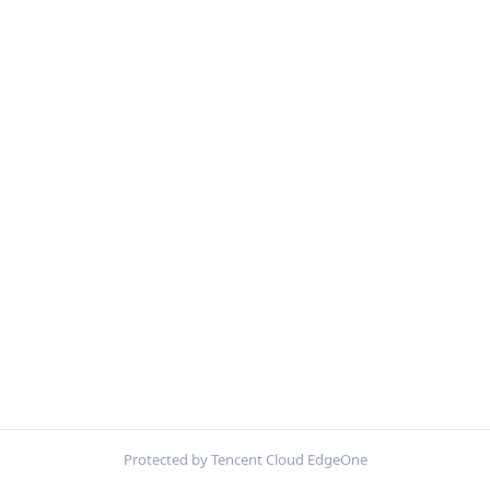
Protected by Tencent Cloud EdgeOne