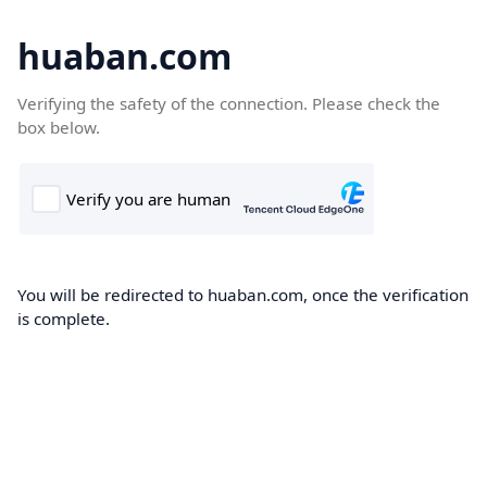
huaban.com
Verifying the safety of the connection. Please check the
box below.
You will be redirected to huaban.com, once the verification
is complete.