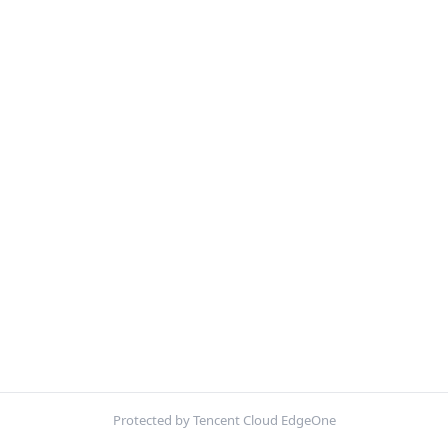
Protected by Tencent Cloud EdgeOne