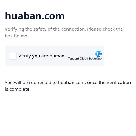
huaban.com
Verifying the safety of the connection. Please check the
box below.
You will be redirected to huaban.com, once the verification
is complete.