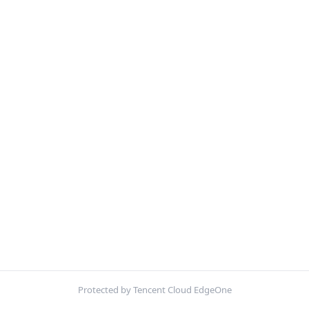
Protected by Tencent Cloud EdgeOne