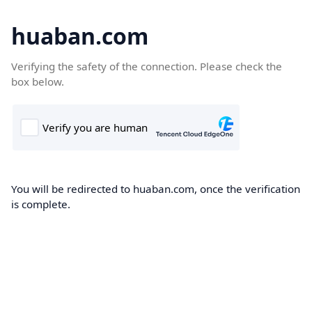
huaban.com
Verifying the safety of the connection. Please check the
box below.
You will be redirected to huaban.com, once the verification
is complete.