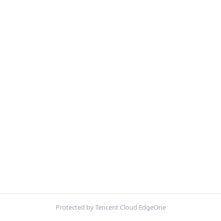
Protected by Tencent Cloud EdgeOne