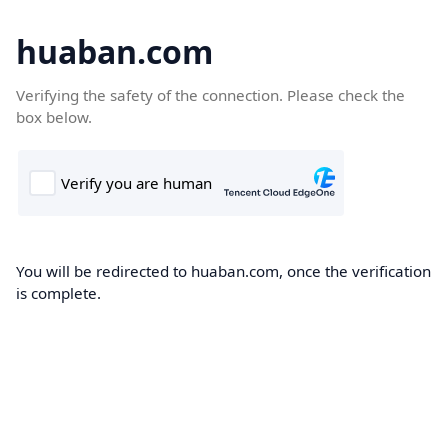
huaban.com
Verifying the safety of the connection. Please check the
box below.
You will be redirected to huaban.com, once the verification
is complete.