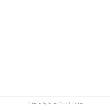
Protected by Tencent Cloud EdgeOne