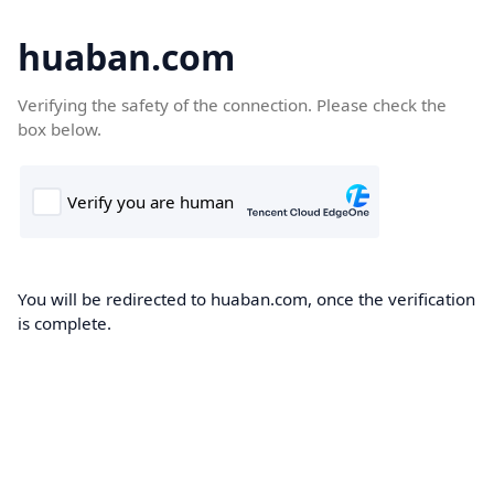
huaban.com
Verifying the safety of the connection. Please check the
box below.
You will be redirected to huaban.com, once the verification
is complete.