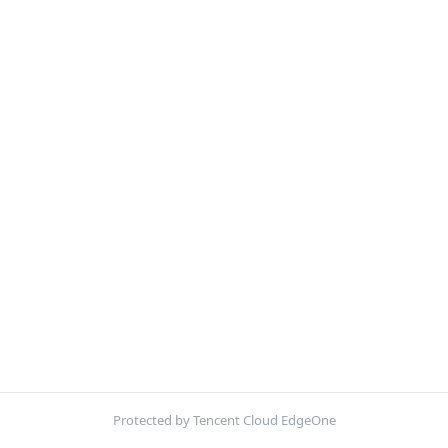
Protected by Tencent Cloud EdgeOne