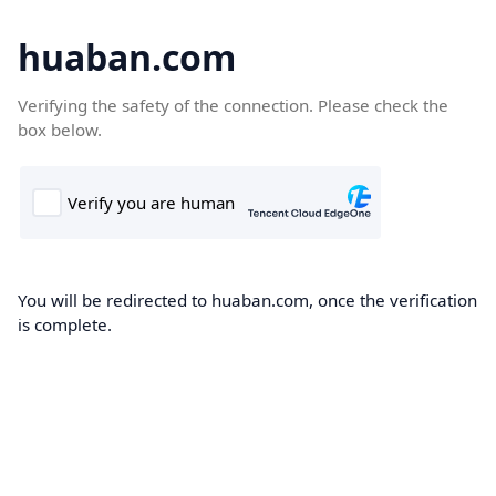
huaban.com
Verifying the safety of the connection. Please check the
box below.
You will be redirected to huaban.com, once the verification
is complete.