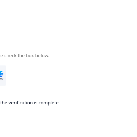
se check the box below.
he verification is complete.