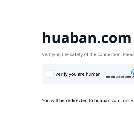
huaban.com
Verifying the safety of the connection. Plea
You will be redirected to huaban.com, once t