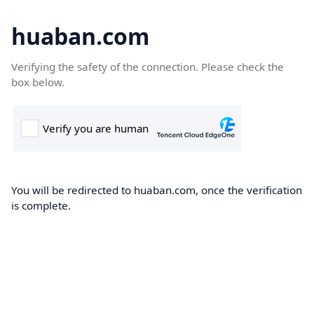
huaban.com
Verifying the safety of the connection. Please check the
box below.
You will be redirected to huaban.com, once the verification
is complete.