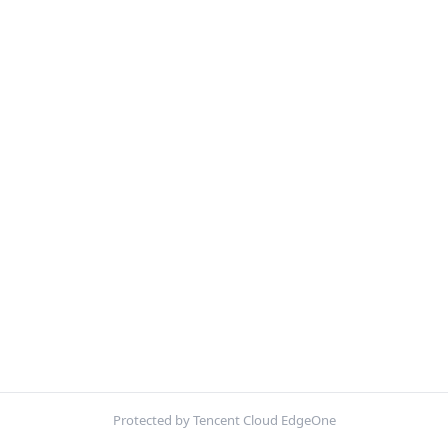
Protected by Tencent Cloud EdgeOne